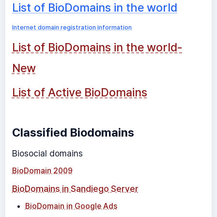
List of BioDomains in the world
Internet domain registration information
List of BioDomains in the world-
New
List of Active BioDomains
Classified Biodomains
Biosocial domains
BioDomain 2009
BioDomains in Sandiego Server
BioDomain in Google Ads