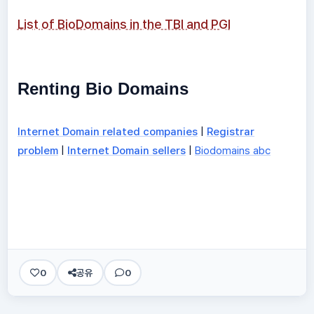
List of BioDomains in the TBI and PGI
Renting Bio Domains
Internet Domain related companies
|
Registrar
problem
|
Internet Domain sellers
|
Biodomains abc
0
공유
0