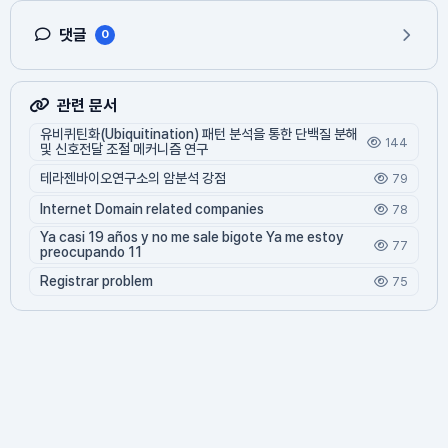
댓글
0
관련 문서
유비퀴틴화(Ubiquitination) 패턴 분석을 통한 단백질 분해
144
및 신호전달 조절 메커니즘 연구
테라젠바이오연구소의 암분석 강점
79
Internet Domain related companies
78
Ya casi 19 años y no me sale bigote Ya me estoy
77
preocupando 11
Registrar problem
75