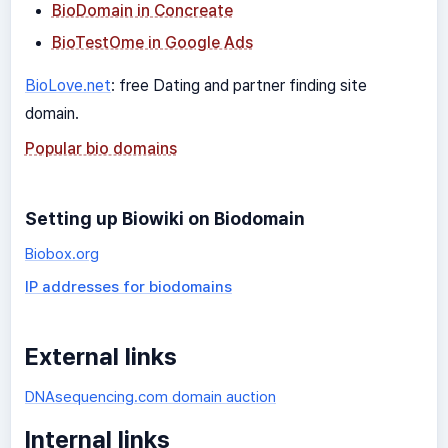
BioDomain in Concreate
BioTestOme in Google Ads
BioLove.net
: free Dating and partner finding site
domain.
Popular bio domains
Setting up Biowiki on Biodomain
Biobox.org
IP addresses for biodomains
External links
DNAsequencing.com domain auction
Internal links