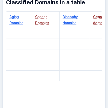
Classified Domains in a table
Aging
Cancer
Biosophy
Genomic
Domains
Domains
domains
domains