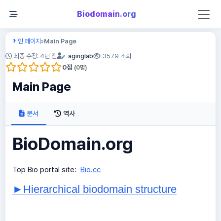
Biodomain.org
메인 페이지
Main Page
»
최종 수정: 4년 전
aginglab
3579 조회
0
점
(
0
명)
Main Page
문서
역사
BioDomain.org
Top Bio portal site:
Bio.cc
►Hierarchical biodomain structure